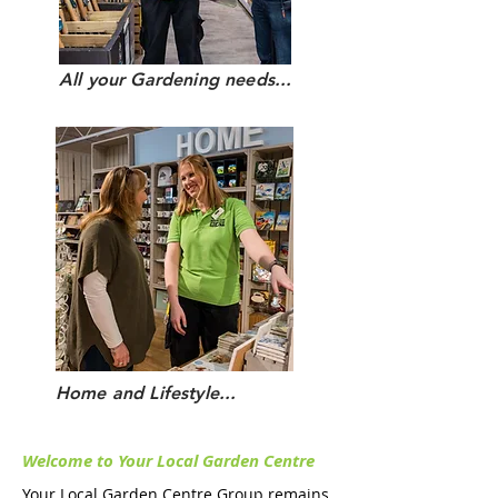
All your Gardening needs...
Home and Lifestyle...
Welcome to Your Local
Garden Centre
Your Local Garden Centre Group remains