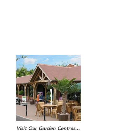
Restaurant Opening Hours
Monday to Saturday: 9:00am - 5:00pm
Sunday : 10:00am - 4:00pm
Hot food is served until one hour before
closing every day.
Visit Our Garden Centres...