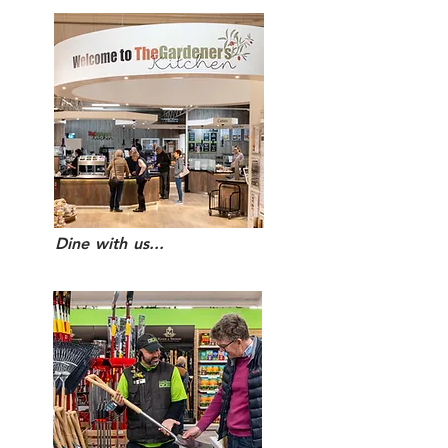
Dine with us...