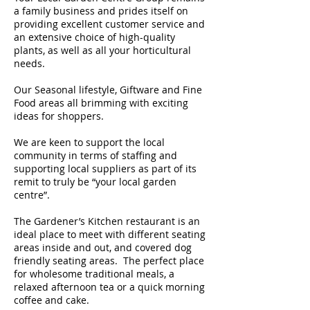
a family business and prides itself on
providing excellent customer service and
an extensive choice of high-quality
plants, as well as all your horticultural
needs.
Our Seasonal lifestyle, Giftware and Fine
Food areas all brimming with exciting
ideas for shoppers.
We are keen to support the local
community in terms of staffing and
supporting local suppliers as part of its
remit to truly be “your local garden
centre”.
The Gardener’s Kitchen restaurant is an
ideal place to meet with different seating
areas inside and out, and covered dog
friendly seating areas. The perfect place
for wholesome traditional meals, a
relaxed afternoon tea or a quick morning
coffee and cake.