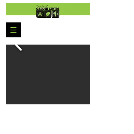
Garden Centre Opening Hours
Monday to Saturday: 9:00am - 5:30pm
Sunday : 10:30am - 4:30pm