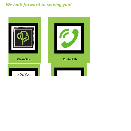
We look forward to serving you!