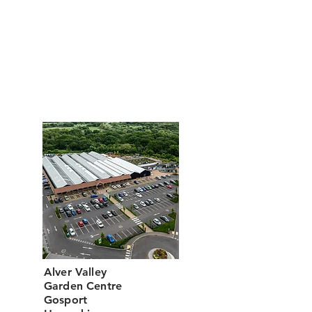
Restaurant Opening Hours
Monday to Saturday: 9:00am - 5:00pm
Sunday : 10:00am - 4:00pm
Hot food is served until one hour before
closing every day.
Alver Valley
Garden Centre
Gosport