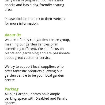
daily freshly prepared hot meals and
snacks and has a dog-friendly seating
area.
Please click on the link to their website
for more information.
About Us
We are a family run garden centre group,
meaning our garden centres offer
something different. We still focus on
plants and gardening and are passionate
about great customer service.
We try to support local suppliers who
offer fantastic products allowing our
garden centre to be your local garden
centre.
Parking
All our Garden Centres have ample
parking space with Disabled and Family
spaces.