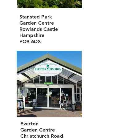
Stansted Park
Garden Centre
Rowlands Castle
Hampshire
PO9 6DX
Everton
Garden Centre
Christchurch Road