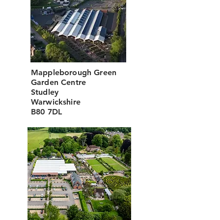
Mappleborough Green
Garden Centre
Studley
Warwickshire
B80 7DL