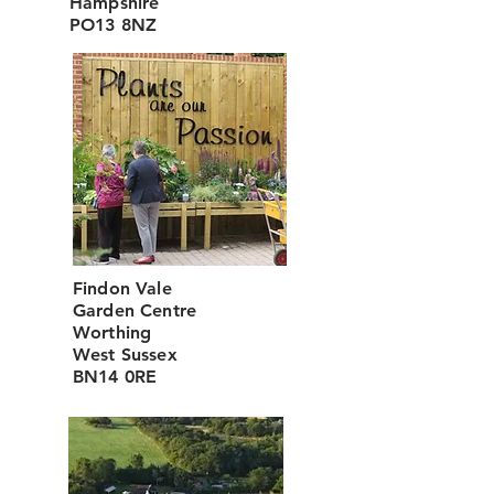
Hampshire
PO13 8NZ
Findon Vale
Garden Centre
Worthing
West Sussex
BN14 0RE