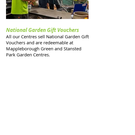
National Garden Gift Vouchers
All our Centres sell National Garden Gift
Vouchers and are redeemable at
Mappleborough Green and Stansted
Park Garden Centres.
Unfortunately only vouchers dated
a
fter
the 31st December 2021
are accepted at Alver Valley Garden
Centre, Gosport.
Please click on the link for more
information from the HTA.