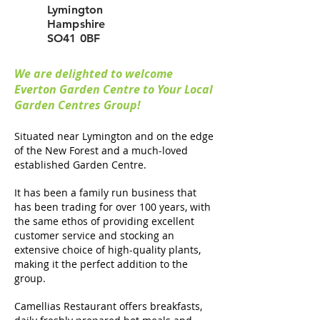
Lymington
Hampshire
SO41 0BF
We are delighted to welcome
Everton Garden Centre to Your Local
Garden Centres Group!
Situated near Lymington and on the edge
of the New Forest and a much-loved
established Garden Centre.
It has been a family run business that
has been trading for over 100 years, with
the same ethos of providing excellent
customer service and stocking an
extensive choice of high-quality plants,
making it the perfect addition to the
group.
Camellias Restaurant offers breakfasts,