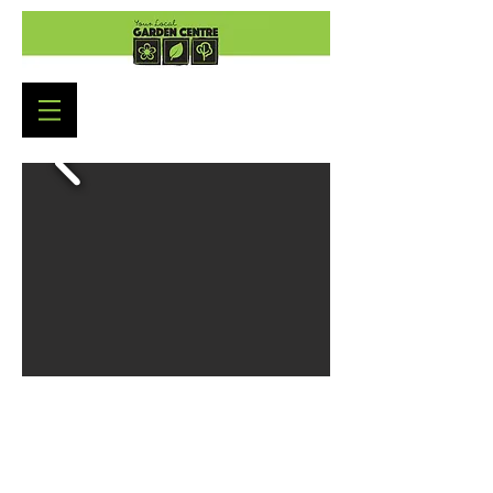
Garden Centre Opening Hours
Monday to Saturday: 9:00am - 5:30pm
Sunday : 10:30am - 4:30pm