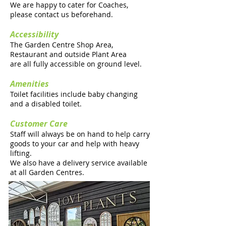
We are happy to cater for Coaches,
please contact us beforehand.
Accessibility
The Garden Centre Shop Area,
Restaurant and outside Plant Area
are all fully accessible on ground level.
Amenities
Toilet facilities include baby changing
and a disabled toilet.
Customer Care
Staff will always be on hand to help carry
goods to your car and help with heavy
lifting.
We also have a delivery service available
at all Garden Centres.