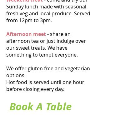
Sunday lunch made with seasonal
fresh veg and local produce. Served
from 12pm to 3
pm.
Afternoon meet
- share an
afternoon tea or just indulge over
our sweet treats. We have
something to tempt everyone.
We offer gluten free and vegetarian
options.
Hot food is served until one hour
before closing every day.
Book A Table
Heading 1