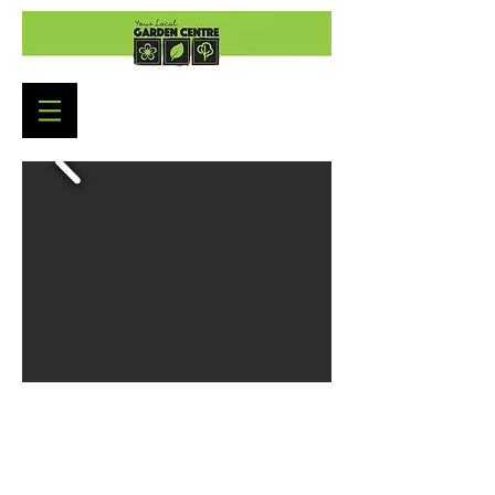
Garden Centre Opening Hours
Monday to Saturday: 9:00am - 5:30pm
Sunday : 10:30am - 4:30pm