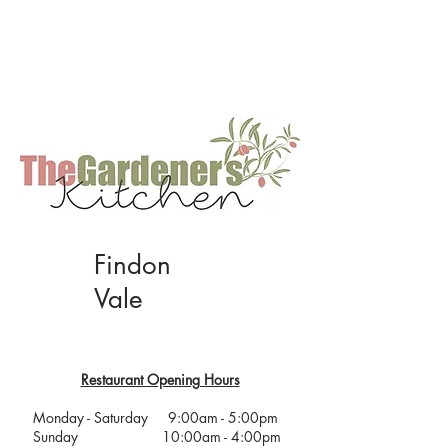
Restaurant Opening Hours
Monday to Saturday: 9:00am - 5:00pm
Sunday : 10:00am - 4:00pm
Hot food is served until one hour before
closing every day.
Findon
Vale
Restaurant Opening Hours
Monday - Saturday 9:00am - 5:00pm
Sunday 10:00am - 4:00pm