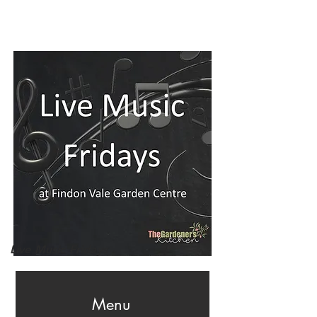
Live Music Fridays
Menu