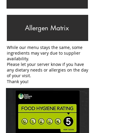
Allergen Matrix
While our menu stays the same, some
ingredients may vary due to supplier
availability.
Please let your server know if you have
any dietary needs or allergies on the day
of your visit.
Thank you!