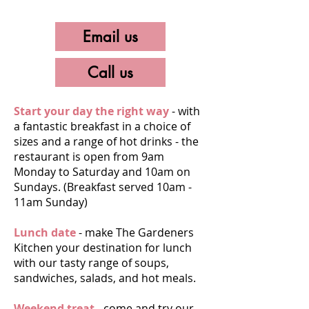
Email us
Call us
Start your day the right way
- with
a fantastic breakfast in a choice of
sizes and a range of hot drinks - the
restaurant is open from 9am
Monday to Saturday and 10am on
Sundays. (Breakfast served 10am -
11am Sunday)
Lunch date
- make The Gardeners
Kitchen your destination for lunch
with our tasty range of soups,
sandwiches, salads, and hot meals.
Weekend treat
- come and try our