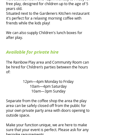
free play, designed for children up to the age of 5
years old.
Situated next to the Gardeners Kitchen restaurant
it's perfect for a relaxing morning coffee with
friends while the kids play!
We can also supply Children's lunch boxes for
after play.
Available for private hire
The Rainbow Play area and Community Room can
be hired for Children’s parties between the hours
of:
12pm—4
pm Monday to Friday
10am—4pm Saturday
10am—3pm Sunday
Separate from the coffee shop the area the play
area can be safely closed off from the public for
your own private party area with doors opening to
outside space.
Make your function unique, we are here to make
sure that your event is perfect. Please ask for any
bespoke requirements.