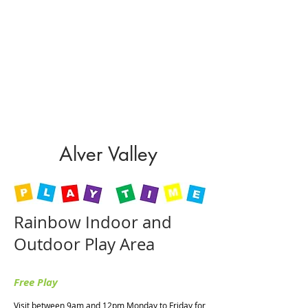
Sunday : 10:30am - 4:30pm
Restaurant Opening Hours
Monday to Saturday: 9:00am - 5:00pm
Sunday : 10:00am - 4:00pm
Hot food is served until one hour before
closing every day.
Alver Valley
Rainbow Indoor and
Outdoor Play Area
Free Play
Visit between 9am and 12pm Monday to Friday for