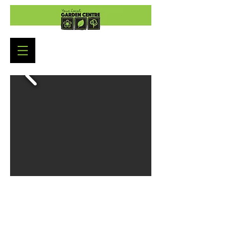
Garden Centre Opening
Hours
Monday to Saturday: 9:00am - 5:30pm