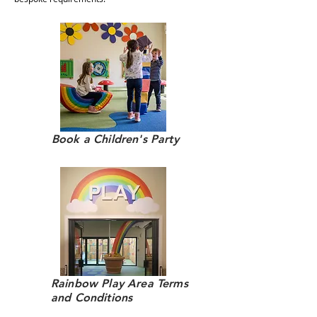
Book a Children's Party
Rainbow Play Area Terms
and Conditions