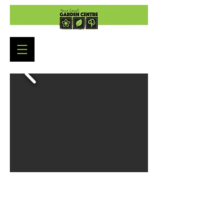
Garden Centre Opening
Hours
Monday to Saturday: 9:00am - 5:30pm