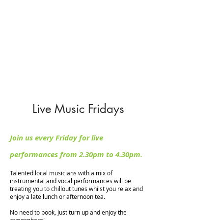
Sunday : 10:30am - 4:30pm
Restaurant Opening Hours
Monday to Saturday: 9:00am - 5:00pm
Sunday : 10:00am - 4:00pm
Hot food is served until one hour before
closing every day.
Live Music Fridays
Join us every Friday for live
performances from 2.30pm to 4.30pm.
Talented local musicians with a mix of
instrumental and vocal performances will be
treating you to chillout tunes whilst you relax and
enjoy a late lunch or afternoon tea.
No need to book, just turn up and enjoy the