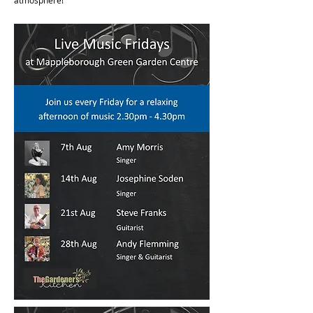
atmosphere!